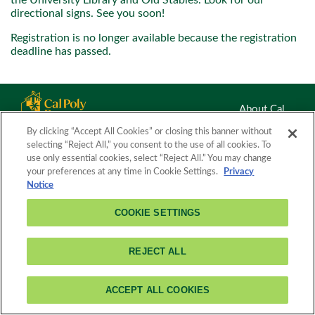
the University Library and Old Stables. Look for our
directional signs. See you soon!
Registration is no longer available because the registration
deadline has passed.
About Cal
Poly
By clicking “Accept All Cookies” or closing this banner without
3801 West Temple Avenue
Pomona
Feed
selecting “Reject All,” you consent to the use of all cookies. To
Pomona, CA 91768
Readers
use only essential cookies, select “Reject All.” You may change
(909) 869-7659
your preferences at any time in Cookie Settings.
Privacy
Notice
COOKIE SETTINGS
REJECT ALL
ACCEPT ALL COOKIES