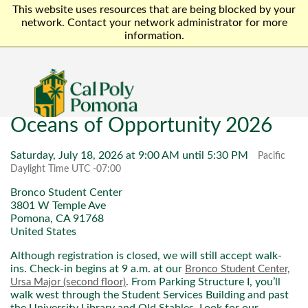
This website uses resources that are being blocked by your
network. Contact your network administrator for more
information.
Oceans of Opportunity 2026
Saturday, July 18, 2026 at 9:00 AM until 5:30 PM
Pacific
Daylight Time UTC -07:00
Bronco Student Center
3801 W Temple Ave
Pomona, CA 91768
United States
Although registration is closed, we will still accept walk-
ins. Check-in begins at 9 a.m. at our
Bronco Student Center,
. From Parking Structure I, you’ll
Ursa Major (second floor)
walk west through the Student Services Building and past