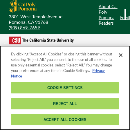
About Cal
Poly
3801 West Temple Avenue
Pomona
Feed
Pomona, CA 91768
Readers
(909) 869-7659
By clicking “Accept All Cookies” or closing this banner without
selecting “Reject All,” you consent to the use of all cookies. To
use only essential cookies, select “Reject All.” You may change
your preferences at any time in Cookie Settings.
Privacy
Notice
COOKIE SETTINGS
REJECT ALL
ACCEPT ALL COOKIES