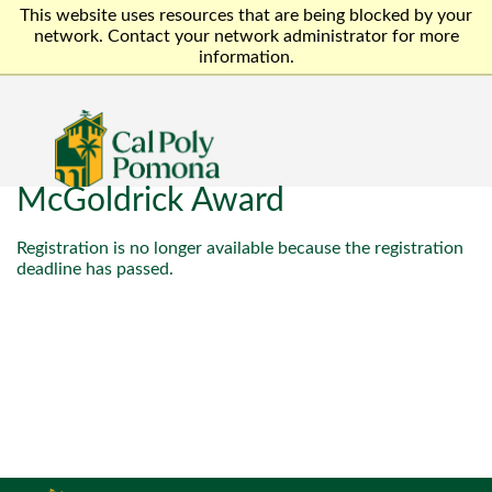
This website uses resources that are being blocked by your
network. Contact your network administrator for more
information.
McGoldrick Award
Registration is no longer available because the registration
deadline has passed.