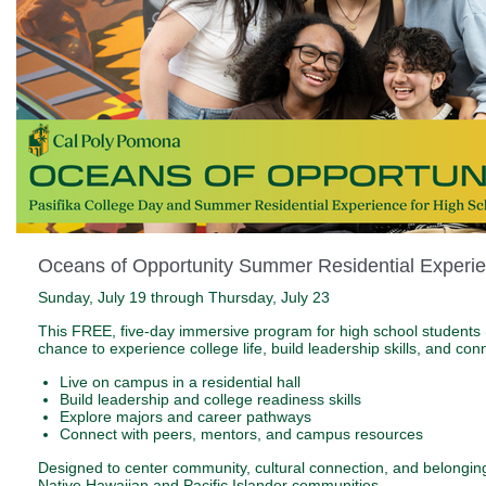
Oceans of Opportunity Summer Residential Experi
Sunday, July 19 through Thursday, July 23
This FREE, five-day immersive program for high school students 
chance to experience college life, build leadership skills, and co
Live on campus in a residential hall
Build leadership and college readiness skills
Explore majors and career pathways
Connect with peers, mentors, and campus resources
Designed to center community, cultural connection, and belonging
Native Hawaiian and Pacific Islander communities.