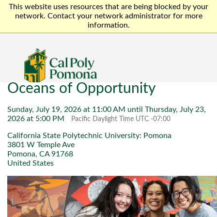
This website uses resources that are being blocked by your
network. Contact your network administrator for more
information.
Oceans of Opportunity
Sunday, July 19, 2026 at 11:00 AM until Thursday, July 23,
2026 at 5:00 PM
Pacific Daylight Time UTC -07:00
California State Polytechnic University: Pomona
3801 W Temple Ave
Pomona, CA 91768
United States