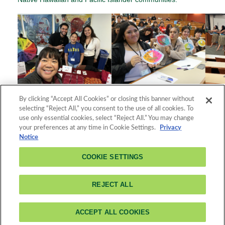
By clicking “Accept All Cookies” or closing this banner without
Registration is no longer available because the registration
selecting “Reject All,” you consent to the use of all cookies. To
deadline has passed.
use only essential cookies, select “Reject All.” You may change
your preferences at any time in Cookie Settings.
Privacy
Notice
COOKIE SETTINGS
About Cal
Poly
3801 West Temple Avenue
Pomona
Feed
Pomona, CA 91768
REJECT ALL
Readers
(909) 869-7659
ACCEPT ALL COOKIES